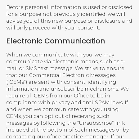
Before personal information is used or disclosed
for a purpose not previously identified, we will
advise you of this new purpose or disclosure and
will only proceed with your consent.
Electronic Communication
When we communicate with you, we may
communicate via electronic means, such as e-
mail or SMS text message. We strive to ensure
that our Commercial Electronic Messages
(“CEMs”) are sent with consent, identifying
information and unsubscribe mechanisms. We
require all CEMs from our Office to be in
compliance with privacy and anti-SPAM laws. If
and when we communicate with you using
CEMs, you can opt out of receiving such
messages by following the “Unsubscribe” link
included at the bottom of such messages or by
contacting our office practice manager. If our