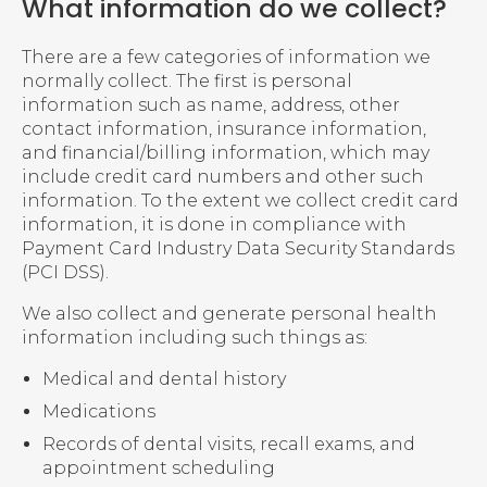
What information do we collect?
There are a few categories of information we
normally collect. The first is personal
information such as name, address, other
contact information, insurance information,
and financial/billing information, which may
include credit card numbers and other such
information. To the extent we collect credit card
information, it is done in compliance with
Payment Card Industry Data Security Standards
(PCI DSS).
We also collect and generate personal health
information including such things as:
Medical and dental history
Medications
Records of dental visits, recall exams, and
appointment scheduling