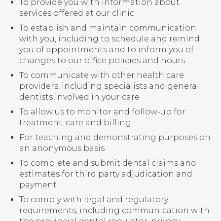
To provide you with information about
services offered at our clinic
To establish and maintain communication
with you, including to schedule and remind
you of appointments and to inform you of
changes to our office policies and hours
To communicate with other health care
providers, including specialists and general
dentists involved in your care
To allow us to monitor and follow-up for
treatment, care and billing
For teaching and demonstrating purposes on
an anonymous basis
To complete and submit dental claims and
estimates for third party adjudication and
payment
To comply with legal and regulatory
requirements, including communication with