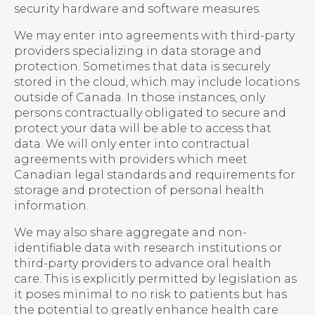
security hardware and software measures.
We may enter into agreements with third-party
providers specializing in data storage and
protection. Sometimes that data is securely
stored in the cloud, which may include locations
outside of Canada. In those instances, only
persons contractually obligated to secure and
protect your data will be able to access that
data. We will only enter into contractual
agreements with providers which meet
Canadian legal standards and requirements for
storage and protection of personal health
information.
We may also share aggregate and non-
identifiable data with research institutions or
third-party providers to advance oral health
care. This is explicitly permitted by legislation as
it poses minimal to no risk to patients but has
the potential to greatly enhance health care