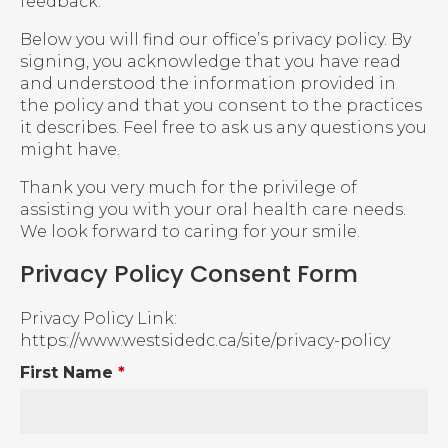
feedback.
Below you will find our office’s privacy policy. By
signing, you acknowledge that you have read
and understood the information provided in
the policy and that you consent to the practices
it describes. Feel free to ask us any questions you
might have.
Thank you very much for the privilege of
assisting you with your oral health care needs.
We look forward to caring for your smile.
Privacy Policy Consent Form
Privacy Policy Link:
https://www.westsidedc.ca/site/privacy-policy
First Name
*