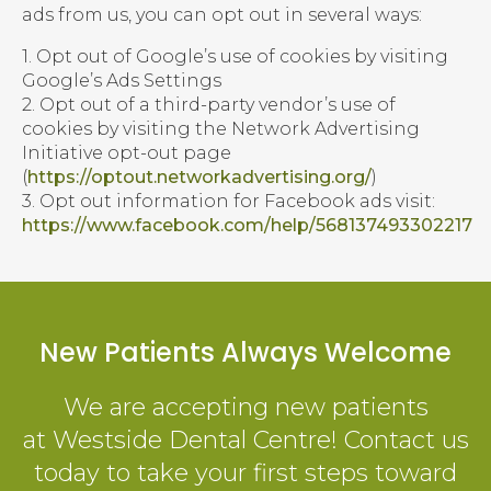
ads from us, you can opt out in several ways:
1. Opt out of Google’s use of cookies by visiting
Google’s Ads Settings
2. Opt out of a third-party vendor’s use of
cookies by visiting the Network Advertising
Initiative opt-out page
(
https://optout.networkadvertising.org/
)
3. Opt out information for Facebook ads visit:
https://www.facebook.com/help/568137493302217
New Patients Always Welcome
We are accepting new patients
at
Westside Dental Centre
! Contact us
today to take your first steps toward