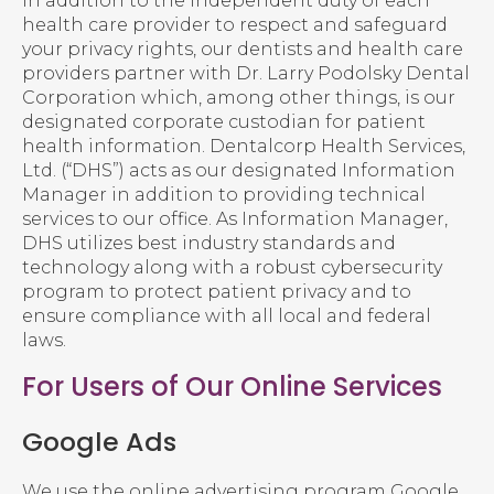
In addition to the independent duty of each
health care provider to respect and safeguard
your privacy rights, our dentists and health care
providers partner with Dr. Larry Podolsky Dental
Corporation which, among other things, is our
designated corporate custodian for patient
health information. Dentalcorp Health Services,
Ltd. (“DHS”) acts as our designated Information
Manager in addition to providing technical
services to our office. As Information Manager,
DHS utilizes best industry standards and
technology along with a robust cybersecurity
program to protect patient privacy and to
ensure compliance with all local and federal
laws.
For Users of Our Online Services
Google Ads
We use the online advertising program Google