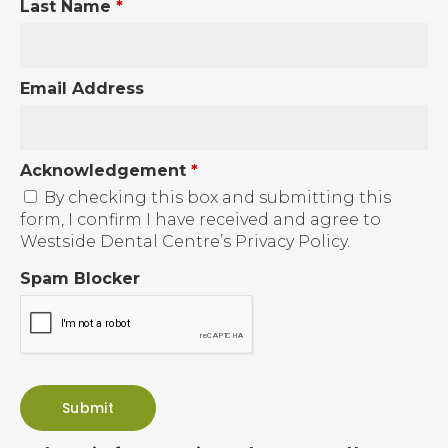
Last Name
*
Email Address
Acknowledgement
*
By checking this box and submitting this
form, I confirm I have received and agree to
Westside Dental Centre’s Privacy Policy.
Spam Blocker