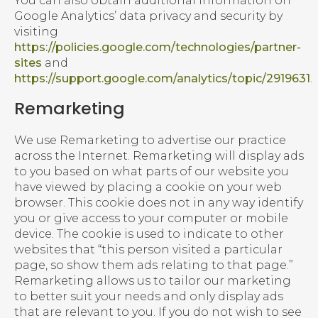
You can also obtain additional information on
Google Analytics’ data privacy and security by
visiting
https://policies.google.com/technologies/partner-
sites
and
https://support.google.com/analytics/topic/2919631
.
Remarketing
We use Remarketing to advertise our practice
across the Internet. Remarketing will display ads
to you based on what parts of our website you
have viewed by placing a cookie on your web
browser. This cookie does not in any way identify
you or give access to your computer or mobile
device. The cookie is used to indicate to other
websites that “this person visited a particular
page, so show them ads relating to that page.”
Remarketing allows us to tailor our marketing
to better suit your needs and only display ads
that are relevant to you. If you do not wish to see