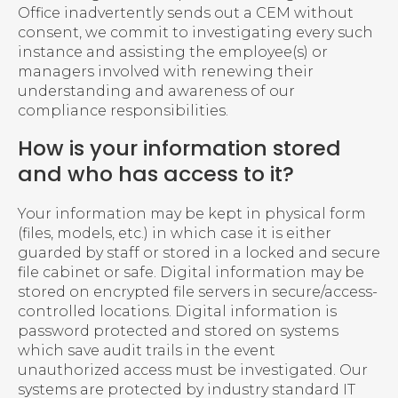
Office inadvertently sends out a CEM without
consent, we commit to investigating every such
instance and assisting the employee(s) or
managers involved with renewing their
understanding and awareness of our
compliance responsibilities.
How is your information stored
and who has access to it?
Your information may be kept in physical form
(files, models, etc.) in which case it is either
guarded by staff or stored in a locked and secure
file cabinet or safe. Digital information may be
stored on encrypted file servers in secure/access-
controlled locations. Digital information is
password protected and stored on systems
which save audit trails in the event
unauthorized access must be investigated. Our
systems are protected by industry standard IT