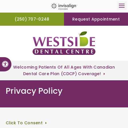
Op
(250) 707-0248
Request Appointment
Accessible Version
Welcoming Patients Of All Ages With Canadian
Dental Care Plan (CDCP) Coverage!
Privacy Policy
Click To Consent