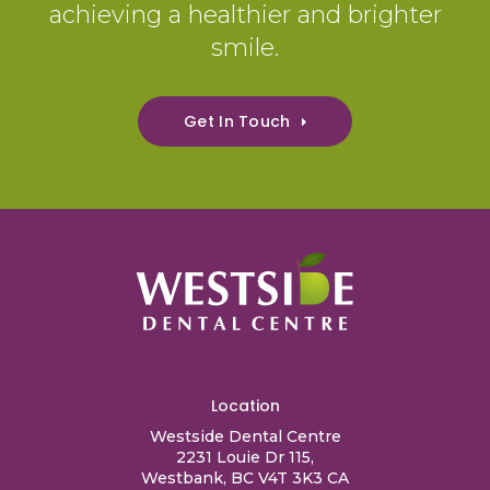
achieving a healthier and brighter
smile.
Get In Touch
Location
Westside Dental Centre
2231 Louie Dr 115
Westbank
BC
V4T 3K3
CA