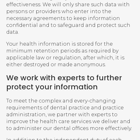
effectiveness. We will only share such data with
persons or providers who enter into the
necessary agreements to keep information
confidential and to safeguard and protect such
data.
Your health information is stored for the
minimum retention periods as required by
applicable law or regulation, after which, it is
either destroyed or made anonymous.
We work with experts to further
protect your information
To meet the complex and every-changing
requirements of dental practice and practice
administration, we partner with experts to
improve the health care services we deliver and
to administer our dental offices more effectively.