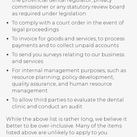
the provincial dental regulator, privacy
commissioner or any statutory review board
as required under legislation
To comply with a court order in the event of
legal proceedings
To invoice for goods and services, to process
payments and to collect unpaid accounts
To send you surveys relating to our business
and services
For internal management purposes, such as
resource planning, policy development,
quality assurance, and human resource
management
To allow third parties to evaluate the dental
clinic and conduct an audit
While the above list is rather long, we believe it
better to be over-inclusive. Many of the items
listed above are unlikely to apply to you.