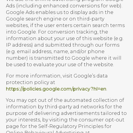
Ads (including enhanced conversions for web).
Google Ads enables us to display ads in the
Google search engine or on third-party
websites, if the user enters certain search terms
into Google. For conversion tracking, the
information about your use of this website (e.g.
IP address) and submitted through our forms
(e.g. email address, name, and/or phone
number) is transmitted to Google where it will
be used to evaluate your use of the website.
For more information, visit Google’s data
protection policy at
https://policies.google.com/privacy?hl=en
.
You may opt out of the automated collection of
information by third-party ad networks for the
purpose of delivering advertisements tailored to
your interests, by visiting the consumer opt-out
page for the Self-Regulatory Principles for
Online Behavioural Advertising at