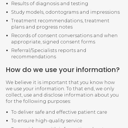
Results of diagnosis and testing
Study models, odontograms and impressions
Treatment recommendations, treatment
plans and progress notes
Records of consent conversations and when
appropriate, signed consent forms
Referral/Specialists reports and
recommendations
How do we use your information?
We believe it is important that you know how
we use your information. To that end, we only
collect, use and disclose information about you
for the following purposes:
To deliver safe and effective patient care
To ensure high-quality service