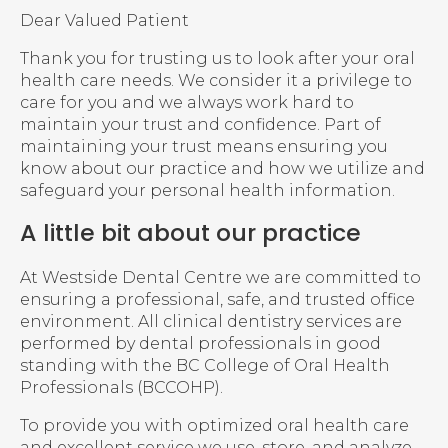
Dear Valued Patient
Thank you for trusting us to look after your oral
health care needs. We consider it a privilege to
care for you and we always work hard to
maintain your trust and confidence. Part of
maintaining your trust means ensuring you
know about our practice and how we utilize and
safeguard your personal health information.
A little bit about our practice
At Westside Dental Centre we are committed to
ensuring a professional, safe, and trusted office
environment. All clinical dentistry services are
performed by dental professionals in good
standing with the BC College of Oral Health
Professionals (BCCOHP).
To provide you with optimized oral health care
and excellent service we use, store, and analyze