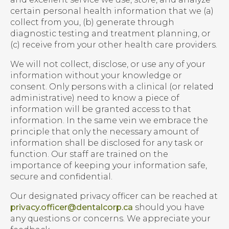
certain personal health information that we (a)
collect from you, (b) generate through
diagnostic testing and treatment planning, or
(c) receive from your other health care providers.
We will not collect, disclose, or use any of your
information without your knowledge or
consent. Only persons with a clinical (or related
administrative) need to know a piece of
information will be granted access to that
information. In the same vein we embrace the
principle that only the necessary amount of
information shall be disclosed for any task or
function. Our staff are trained on the
importance of keeping your information safe,
secure and confidential.
Our designated privacy officer can be reached at
privacy.officer@dentalcorp.ca
should you have
any questions or concerns. We appreciate your