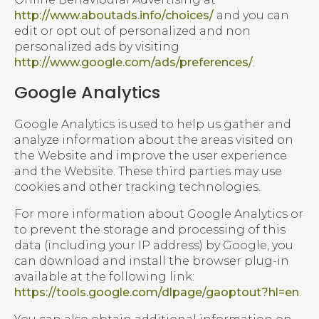
http://www.aboutads.info/choices/
and you can
edit or opt out of personalized and non
personalized ads by visiting
http://www.google.com/ads/preferences/
.
Google Analytics
Google Analytics is used to help us gather and
analyze information about the areas visited on
the Website and improve the user experience
and the Website. These third parties may use
cookies and other tracking technologies.
For more information about Google Analytics or
to prevent the storage and processing of this
data (including your IP address) by Google, you
can download and install the browser plug-in
available at the following link:
https://tools.google.com/dlpage/gaoptout?hl=en
.