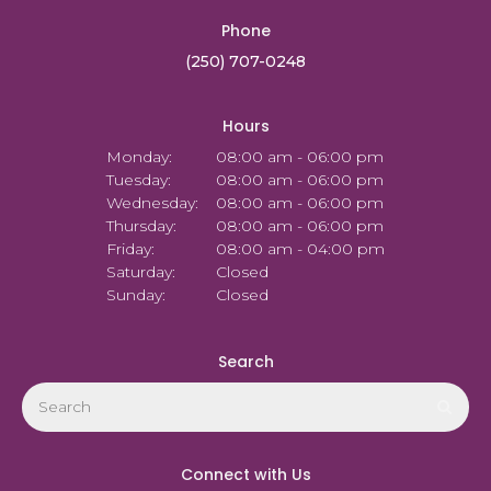
Phone
(250) 707-0248
Hours
Monday:
08:00 am - 06:00 pm
Tuesday:
08:00 am - 06:00 pm
Wednesday:
08:00 am - 06:00 pm
Thursday:
08:00 am - 06:00 pm
Friday:
08:00 am - 04:00 pm
Saturday:
Closed
Sunday:
Closed
Search
Search
Sear
Connect with Us